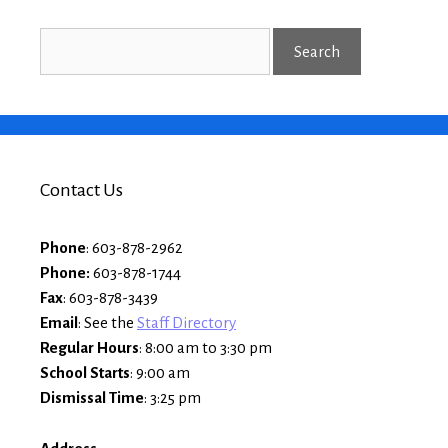
Contact Us
Phone
: 603-878-2962
Phone:
603-878-1744
Fax
: 603-878-3439
Email
: See the
Staff Directory
Regular Hours
: 8:00 am to 3:30 pm
School Starts
: 9:00 am
Dismissal Time
: 3:25 pm