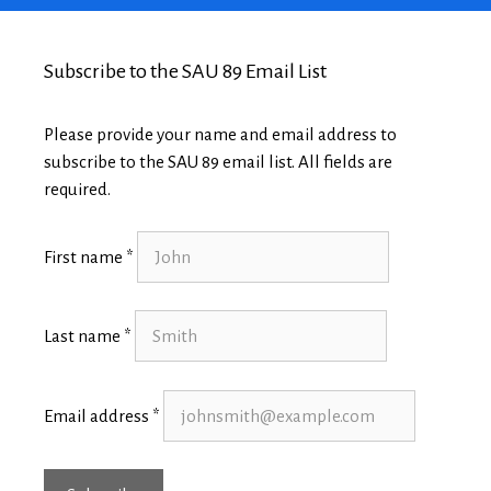
Subscribe to the SAU 89 Email List
Please provide your name and email address to
subscribe to the SAU 89 email list. All fields are
required.
First name *
Last name *
Email address *