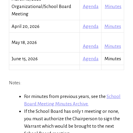
Organizational/School Board
Agenda
Minutes
Meeting
April 20, 2026
Agenda
Minutes
May 18, 2026
Agenda
Minutes
June 15, 2026
Agenda
Minutes
Notes:
For minutes from previous years, see the
School
Board Meeting Minutes Archive.
If the School Board has only 1 meeting or none,
you must authorize the Chairperson to sign the
Warrant which would be brought to the next