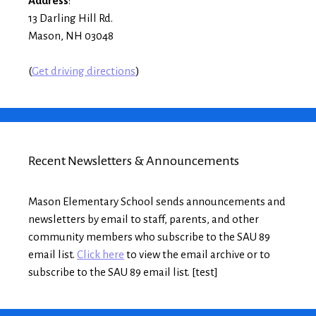
Address
:
13 Darling Hill Rd.
Mason, NH 03048
(
Get driving directions
)
Recent Newsletters & Announcements
Mason Elementary School sends announcements and
newsletters by email to staff, parents, and other
community members who subscribe to the SAU 89
email list.
Click here
to view the email archive or to
subscribe to the SAU 89 email list. [test]