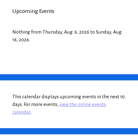
Upcoming Events
Nothing from Thursday, Aug. 6, 2026 to Sunday, Aug.
16, 2026.
This calendar displays upcoming events in the next 10
days. For more events,
view the online events
calendar
.