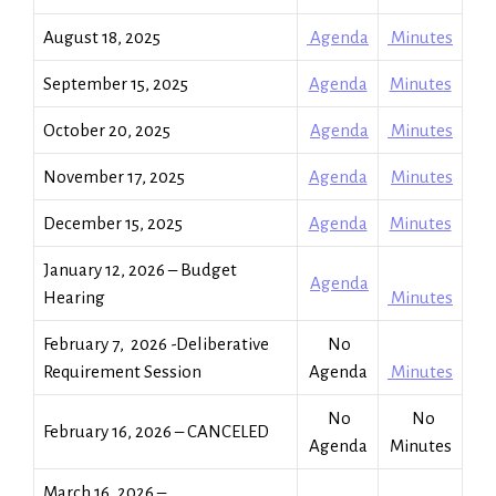
August 18, 2025
Agenda
Minutes
September 15, 2025
Agenda
Minutes
October 20, 2025
Agenda
Minutes
November 17, 2025
Agenda
Minutes
December 15, 2025
Agenda
Minutes
January 12, 2026 – Budget
Agenda
Hearing
Minutes
February 7, 2026 -Deliberative
No
Requirement Session
Agenda
Minutes
No
No
February 16, 2026 – CANCELED
Agenda
Minutes
March 16, 2026 –