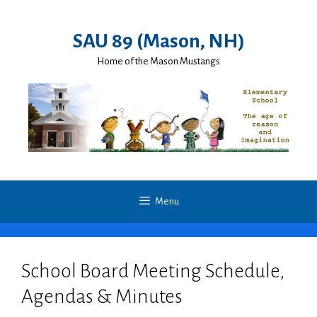
Skip
to
SAU 89 (Mason, NH)
content
Home of the Mason Mustangs
Menu
School Board Meeting Schedule,
Agendas & Minutes