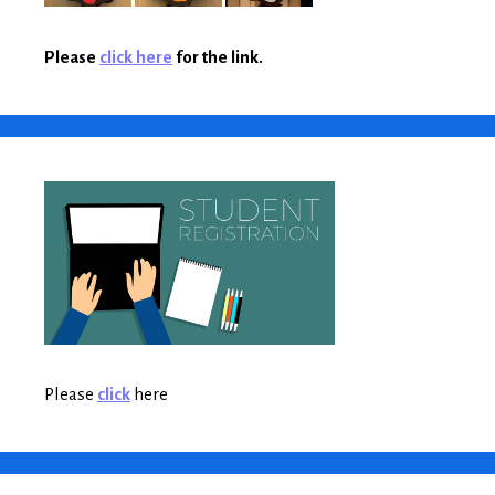
Please
click here
for the link.
Please
click
here