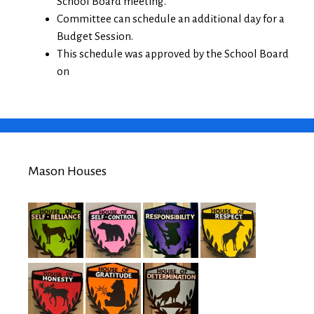
School Board meeting.
Committee can schedule an additional day for a
Budget Session.
This schedule was approved by the School Board
on
Mason Houses