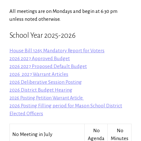
All meetings are on Mondays and begin at 6:30 pm
unless noted otherwise.
School Year 2025-2026
House Bill 1265 Mandatory Report for Voters
2026 2027 Approved Budget
2026 2027 Proposed Default Budget
2026 2027 Warrant Articles
2026 Deliberative Session Posting
2026 District Budget Hearing
2026 Posting Petition Warrant Articl
e
2026 Posting Filling period for Mason School District
Elected Officers
No
No
No Meeting in July
Agenda
Minutes