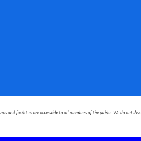
s and facilities are accessible to all members of the public. We do not discr