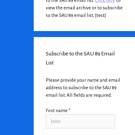
to the SAU 89 email list.
Click here
to
view the email archive or to subscribe
to the SAU 89 email list. [test]
Subscribe to the SAU 89 Email
List
Please provide your name and email
address to subscribe to the SAU 89
email list. All fields are required.
First name *