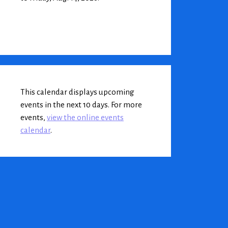
This calendar displays upcoming
events in the next 10 days. For more
events,
view the online events
calendar
.