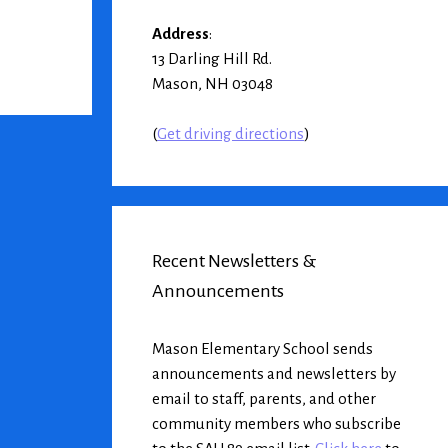
Address
:
13 Darling Hill Rd.
Mason, NH 03048
(
Get driving directions
)
Recent Newsletters &
Announcements
Mason Elementary School sends
announcements and newsletters by
email to staff, parents, and other
community members who subscribe