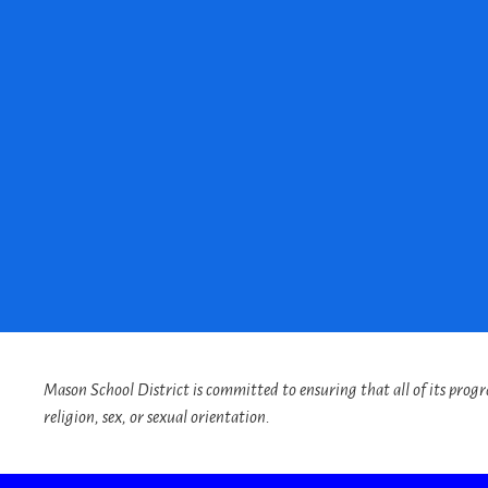
Mason School District is committed to ensuring that all of its program
religion, sex, or sexual orientation.