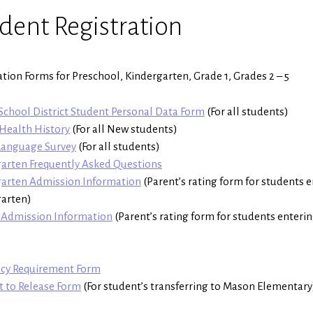
dent Registration
ation Forms for Preschool, Kindergarten, Grade 1, Grades 2 – 5
chool District Student Personal Data Form
(For all students)
Health History
(For all New students)
anguage Survey
(For all students)
arten Frequently Asked Questions
garten Admission Information
(Parent’s rating form for students 
garten)
 Admission Information
(Parent’s rating form for students enteri
ncy Requirement Form
 to Release Form
(For student’s transferring to Mason Elementary