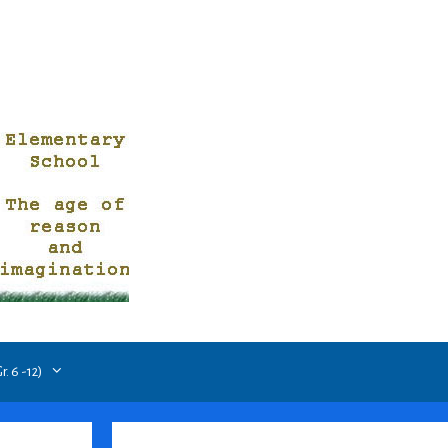
. 6 -12)