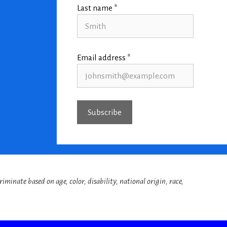
Last name *
Email address *
iminate based on age, color, disability, national origin, race,