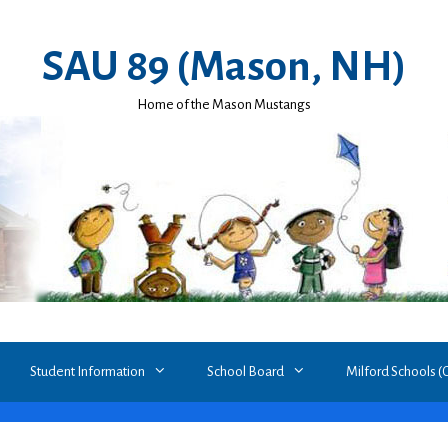
SAU 89 (Mason, NH)
Home of the Mason Mustangs
Student Information
School Board
Milford Schools (Gr