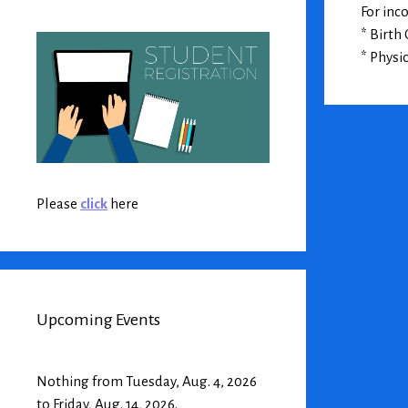
For inc
* Birth 
* Physi
Please
click
here
Upcoming Events
Nothing from Tuesday, Aug. 4, 2026
to Friday, Aug. 14, 2026.