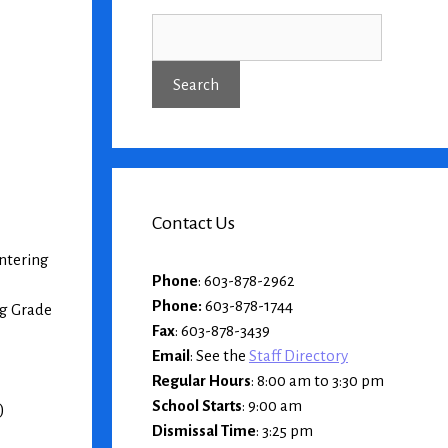
Contact Us
entering
Phone
: 603-878-2962
Phone:
603-878-1744
ng Grade
Fax
: 603-878-3439
Email
: See the
Staff Directory
Regular Hours
: 8:00 am to 3:30 pm
School Starts
: 9:00 am
)
Dismissal Time
: 3:25 pm