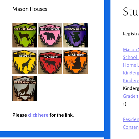
Stu
Mason Houses
Registr
Mason S
School 
Home L
Kinderg
Kinder
Kinder
Grade 1
1)
Please
click here
for the link.
Reside
Consent