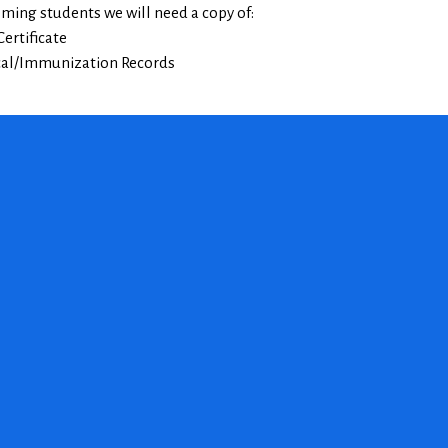
oming students we will need a copy of:
Certificate
cal/Immunization Records